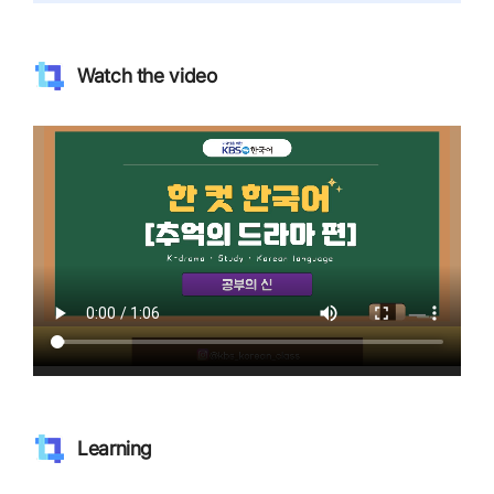
Watch the video
Learning