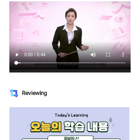
Reviewing