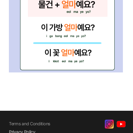
Terms and Conditions
Privacy Policy