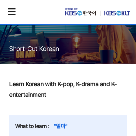
Short-Cut Korean
Learn Korean with K-pop, K-drama and K-
entertainment
What to learn :
"얼마"