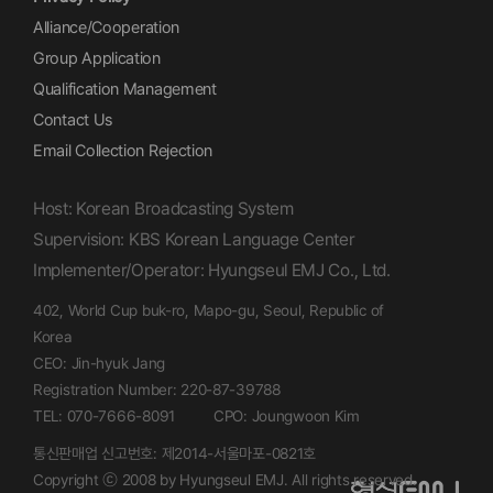
Alliance/Cooperation
Group Application
Qualification Management
Contact Us
Email Collection Rejection
Host: Korean Broadcasting System
Supervision: KBS Korean Language Center
Implementer/Operator: Hyungseul EMJ Co., Ltd.
402, World Cup buk-ro, Mapo-gu, Seoul, Republic of
Korea
CEO: Jin-hyuk Jang
Registration Number: 220-87-39788
TEL: 070-7666-8091
CPO: Joungwoon Kim
통신판매업 신고번호: 제2014-서울마포-0821호
Copyright ⓒ 2008 by Hyungseul EMJ. All rights reserved.