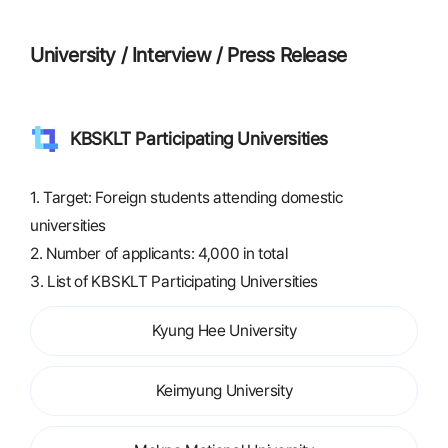
University / Interview / Press Release
KBSKLT Participating Universities
1. Target: Foreign students attending domestic
universities
2. Number of applicants: 4,000 in total
3. List of KBSKLT Participating Universities
Kyung Hee University
Keimyung University