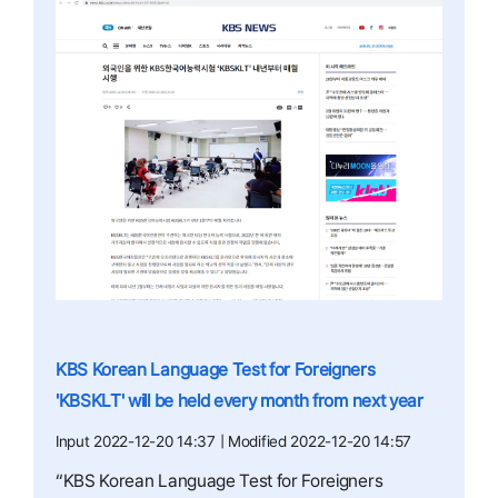
KBS Korean Language Test for Foreigners
'KBSKLT' will be held every month from next year
Input 2022-12-20 14:37 | Modified 2022-12-20 14:57
“KBS Korean Language Test for Foreigners