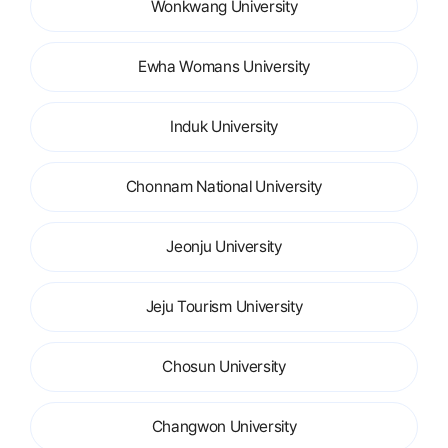
Wonkwang University
Ewha Womans University
Induk University
Chonnam National University
Jeonju University
Jeju Tourism University
Chosun University
Changwon University