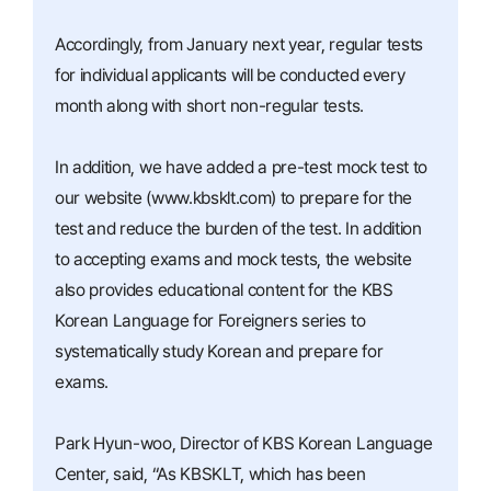
Accordingly, from January next year, regular tests
for individual applicants will be conducted every
month along with short non-regular tests.
In addition, we have added a pre-test mock test to
our website (www.kbsklt.com) to prepare for the
test and reduce the burden of the test. In addition
to accepting exams and mock tests, the website
also provides educational content for the KBS
Korean Language for Foreigners series to
systematically study Korean and prepare for
exams.
Park Hyun-woo, Director of KBS Korean Language
Center, said, “As KBSKLT, which has been