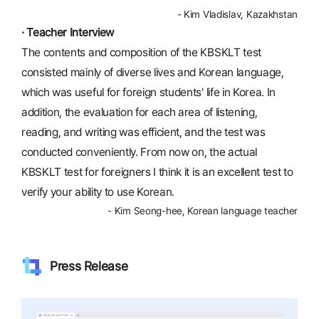
- Kim Vladislav, Kazakhstan
· Teacher Interview
The contents and composition of the KBSKLT test
consisted mainly of diverse lives and Korean language,
which was useful for foreign students' life in Korea. In
addition, the evaluation for each area of listening,
reading, and writing was efficient, and the test was
conducted conveniently. From now on, the actual
KBSKLT test for foreigners I think it is an excellent test to
verify your ability to use Korean.
- Kim Seong-hee, Korean language teacher
Press Release