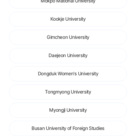
Mokpo Mational University
Kookje University
Gimcheon University
Daejeon University
Dongduk Women's University
Tongmyong University
Myongji University
Busan University of Foreign Studies