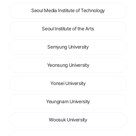
Seoul Media Institute of Technology
Seoul Institute of the Arts
Semyung University
Yeonsung University
Yonsei University
Yeungnam University
Woosuk University