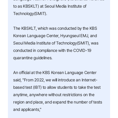
to as KBSKLT) at Seoul Media Institute of
Technology(SMIT).
The KBSKLT, which was conducted by the KBS
Korean Language Center, Hyungseul EMJ, and
Seoul Media Institute of Technology(SMIT), was
conducted in compliance with the COVID-19
quarantine guidelines.
An official at the KBS Korean Language Center
said, "From 2022, we will introduce an Internet-
based test (IBT) to allow students to take the test
anytime, anywhere without restrictions on the
region and place, and expand the number of tests
and applicants,"