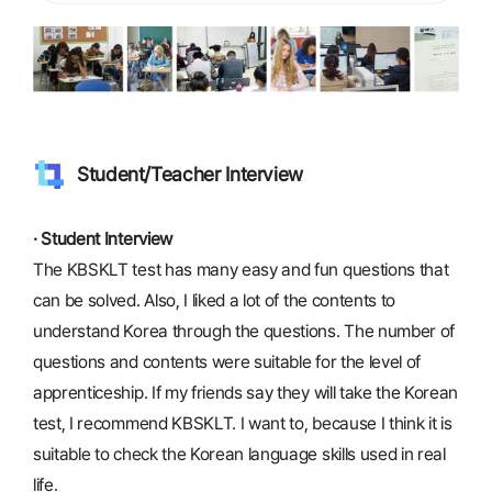
Student/Teacher Interview
· Student Interview
The KBSKLT test has many easy and fun questions that
can be solved. Also, I liked a lot of the contents to
understand Korea through the questions. The number of
questions and contents were suitable for the level of
apprenticeship. If my friends say they will take the Korean
test, I recommend KBSKLT. I want to, because I think it is
suitable to check the Korean language skills used in real
life.