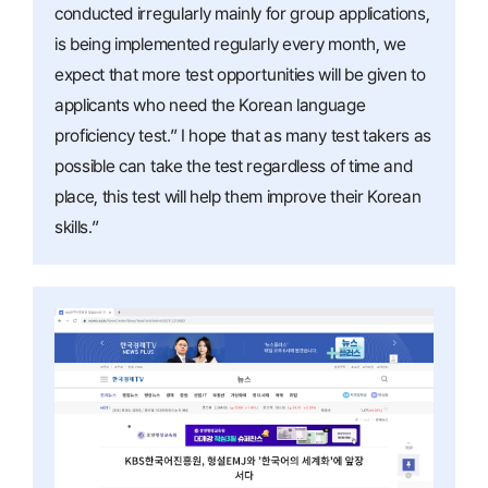
conducted irregularly mainly for group applications,
is being implemented regularly every month, we
expect that more test opportunities will be given to
applicants who need the Korean language
proficiency test.” I hope that as many test takers as
possible can take the test regardless of time and
place, this test will help them improve their Korean
skills.”