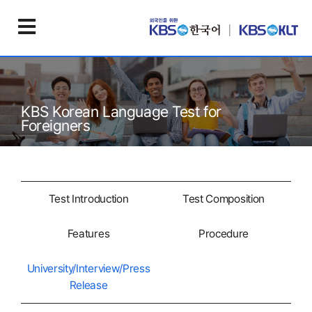
KBS Korean Language Test for
Foreigners
Test Introduction
Test Composition
Features
Procedure
University/Interview/Press
Release