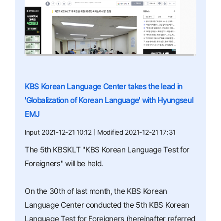
KBS Korean Language Center takes the lead in
'Globalization of Korean Language' with Hyungseul
EMJ
Input 2021-12-21 10:12 | Modified 2021-12-21 17:31
The 5th KBSKLT "KBS Korean Language Test for
Foreigners" will be held.
On the 30th of last month, the KBS Korean
Language Center conducted the 5th KBS Korean
Language Test for Foreigners (hereinafter referred