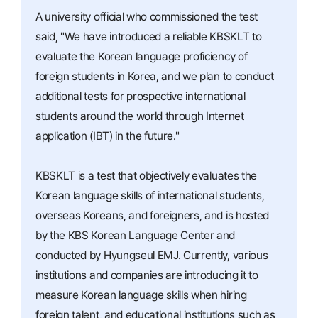
A university official who commissioned the test
said, "We have introduced a reliable KBSKLT to
evaluate the Korean language proficiency of
foreign students in Korea, and we plan to conduct
additional tests for prospective international
students around the world through Internet
application (IBT) in the future."
KBSKLT is a test that objectively evaluates the
Korean language skills of international students,
overseas Koreans, and foreigners, and is hosted
by the KBS Korean Language Center and
conducted by Hyungseul EMJ. Currently, various
institutions and companies are introducing it to
measure Korean language skills when hiring
foreign talent, and educational institutions such as