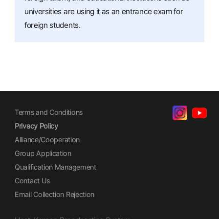
universities are using it as an entrance exam for
foreign students.
Terms and Conditions
Privacy Policy
Alliance/Cooperation
Group Application
Qualification Management
Contact Us
Email Collection Rejection