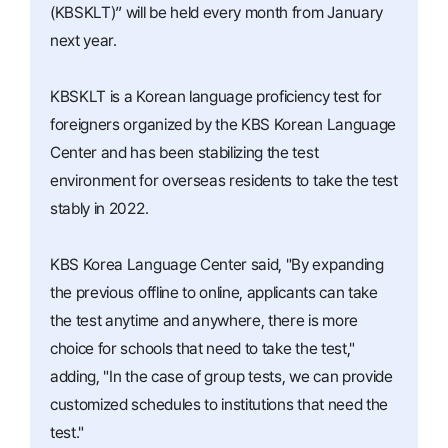
(KBSKLT)” will be held every month from January
next year.
KBSKLT is a Korean language proficiency test for
foreigners organized by the KBS Korean Language
Center and has been stabilizing the test
environment for overseas residents to take the test
stably in 2022.
KBS Korea Language Center said, "By expanding
the previous offline to online, applicants can take
the test anytime and anywhere, there is more
choice for schools that need to take the test,"
adding, "In the case of group tests, we can provide
customized schedules to institutions that need the
test."