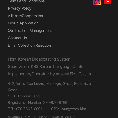
Terms and Conditions
Privacy Policy
Alliance/Cooperation
Group Application
Qualification Management
Contact Us
Email Collection Rejection
Host: Korean Broadcasting System
Supervision: KBS Korean Language Center
Implementer/Operator: Hyungseul EMJ Co., Ltd.
402, World Cup buk-ro, Mapo-gu, Seoul, Republic of
Korea
CEO: Jin-hyuk Jang
Registration Number: 220-87-39788
TEL: 070-7666-8091
CPO: Joungwoon Kim
통신판매업 신고번호: 제2014-서울마포-0821호