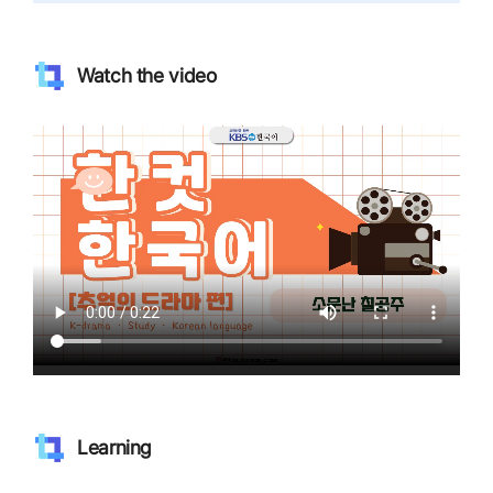
Watch the video
Learning