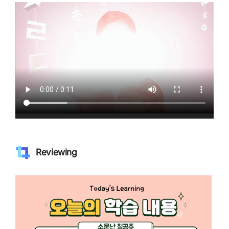
Reviewing