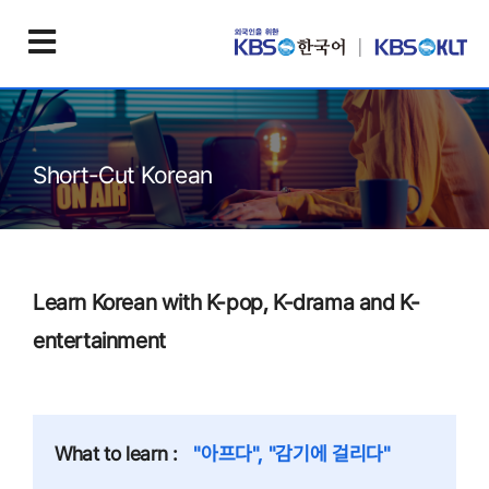
Short-Cut Korean
Learn Korean with K-pop, K-drama and K-
entertainment
What to learn :
"아프다", "감기에 걸리다"