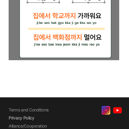
Terms and Conditions
Privacy Policy
Alliance/Cooperation