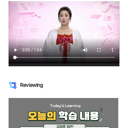
Reviewing