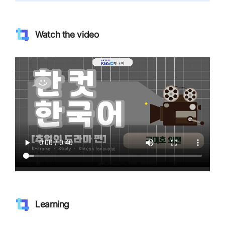
Watch the video
Learning