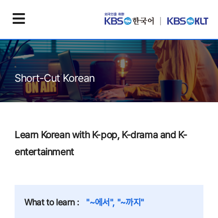
Short-Cut Korean
Learn Korean with K-pop, K-drama and K-
entertainment
What to learn :
"~에서", "~까지"