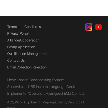
Terms and Conditions
Privacy Policy
Alliance/Cooperation
Group Application
Qualification Management
Contact Us
Email Collection Rejection
Host: Korean Broadcasting System
Supervision: KBS Korean Language Center
Implementer/Operator: Hyungseul EMJ Co., Ltd.
402, World Cup buk-ro, Mapo-gu, Seoul, Republic of