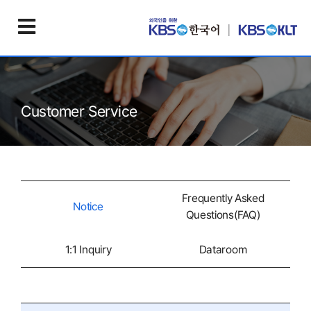
Customer Service
Frequently Asked
Notice
Questions(FAQ)
1:1 Inquiry
Dataroom