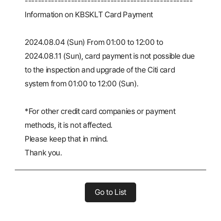
---------------------------------------------------
Information on KBSKLT Card Payment
2024.08.04 (Sun) From 01:00 to 12:00 to
2024.08.11 (Sun), card payment is not possible due
to the inspection and upgrade of the Citi card
system from 01:00 to 12:00 (Sun).
*For other credit card companies or payment
methods, it is not affected.
Please keep that in mind.
Thank you.
Go to List