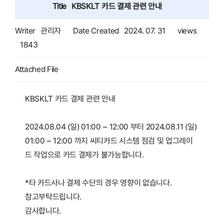
Title
KBSKLT 카드 결제 관련 안내
Writer
관리자
Date Created
2024. 07. 31
views
1843
Attached File
KBSKLT 카드 결제 관련 안내
2024.08.04 (일) 01:00 ~ 12:00 부터 2024.08.11 (일)
01:00 ~ 12:00 까지 씨티카드 시스템 점검 및 업그레이
드 작업으로 카드 결제가 불가능합니다.
*타 카드사나 결제 수단의 경우 영향이 없습니다.
참고부탁드립니다.
감사합니다.